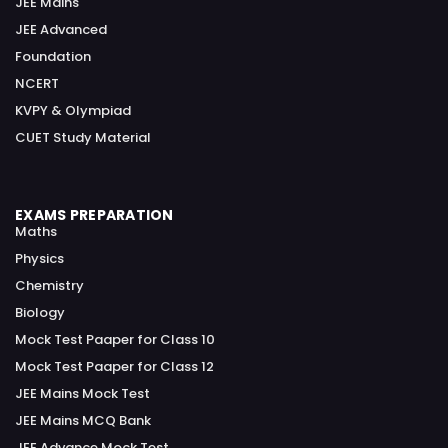
JEE Mains
JEE Advanced
Foundation
NCERT
KVPY & Olympiad
CUET Study Material
EXAMS PREPARATION
Maths
Physics
Chemistry
Biology
Mock Test Paaper for Class 10
Mock Test Paaper for Class 12
JEE Mains Mock Test
JEE Mains MCQ Bank
JEE Advance Mock Test