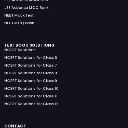
JEE Advance MCQ Bank
NEET Mock Test
NEET MCQ Bank
TEXTBOOK SOLUTIONS
NCERT Solutions
NCERT Solutions for Class 6
NCERT Solutions for Class 7
NCERT Solutions for Class 8
NCERT Solutions for Class 9
NCERT Solutions for Class 10
NCERT Solutions for Class 11
NCERT Solutions for Class 12
CONTACT