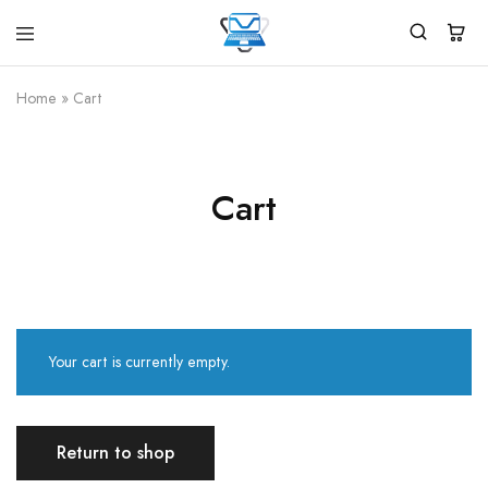
Virtual
White
Vidhya
Label
Products
Home
»
Cart
Marketplace
Cart
Your cart is currently empty.
Return to shop