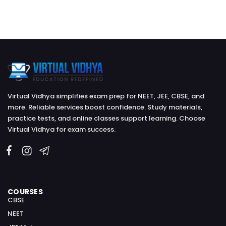
Virtual Vidhya simplifies exam prep for NEET, JEE, CBSE, and
more. Reliable services boost confidence. Study materials,
practice tests, and online classes support learning. Choose
Virtual Vidhya for exam success.
COURSES
CBSE
NEET