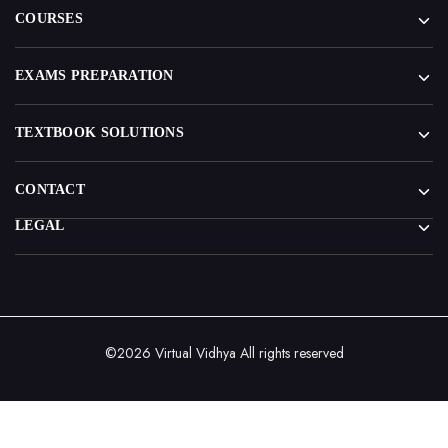
COURSES
EXAMS PREPARATION
TEXTBOOK SOLUTIONS
CONTACT
LEGAL
©2026 Virtual Vidhya All rights reserved