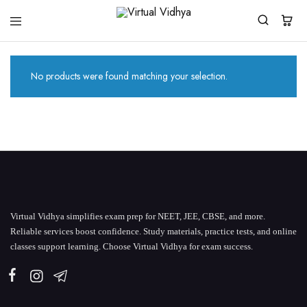
Virtual
White
Vidhya
Label
Products
Marketplace
No products were found matching your selection.
Virtual Vidhya simplifies exam prep for NEET, JEE, CBSE, and more.
Reliable services boost confidence. Study materials, practice tests, and online
classes support learning. Choose Virtual Vidhya for exam success.