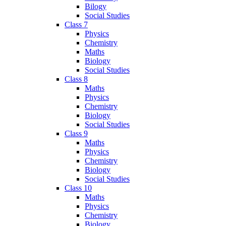
Bilogy
Social Studies
Class 7
Physics
Chemistry
Maths
Biology
Social Studies
Class 8
Maths
Physics
Chemistry
Biology
Social Studies
Class 9
Maths
Physics
Chemistry
Biology
Social Studies
Class 10
Maths
Physics
Chemistry
Biology