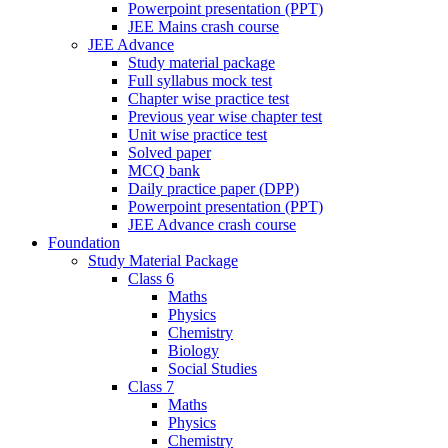
Powerpoint presentation (PPT)
JEE Mains crash course
JEE Advance
Study material package
Full syllabus mock test
Chapter wise practice test
Previous year wise chapter test
Unit wise practice test
Solved paper
MCQ bank
Daily practice paper (DPP)
Powerpoint presentation (PPT)
JEE Advance crash course
Foundation
Study Material Package
Class 6
Maths
Physics
Chemistry
Biology
Social Studies
Class 7
Maths
Physics
Chemistry