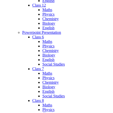
English
Class 12
Maths
Physics
Chemistry
Biology
English
Powerpoint Presentation
Class 6
Maths
Physics
Chemistry
Biology
English
Social Studies
Class 7
Maths
Physics
Chemistry
Biology
English
Social Studies
Class 8
Maths
Physics