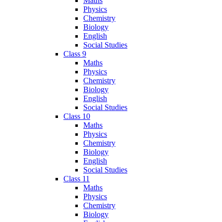
Maths
Physics
Chemistry
Biology
English
Social Studies
Class 9
Maths
Physics
Chemistry
Biology
English
Social Studies
Class 10
Maths
Physics
Chemistry
Biology
English
Social Studies
Class 11
Maths
Physics
Chemistry
Biology