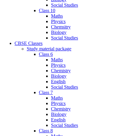
Social Studies
Class 10
Maths
Physics
Chemsitry
Biology
Social Studies
CBSE Classes
Study material package
Class 6
Maths
Physics
Chemistry
Biology
English
Social Studies
Class 7
Maths
Physics
Chemistry
Biology
English
Social Studies
Class 8