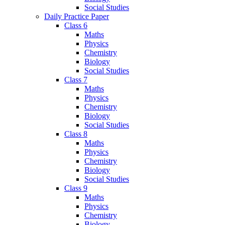
Social Studies
Daily Practice Paper
Class 6
Maths
Physics
Chemistry
Biology
Social Studies
Class 7
Maths
Physics
Chemistry
Biology
Social Studies
Class 8
Maths
Physics
Chemistry
Biology
Social Studies
Class 9
Maths
Physics
Chemistry
Biology