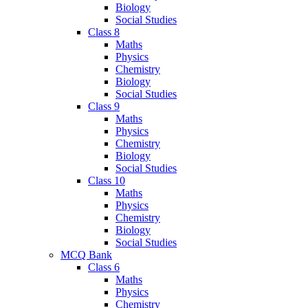
Biology
Social Studies
Class 8
Maths
Physics
Chemistry
Biology
Social Studies
Class 9
Maths
Physics
Chemistry
Biology
Social Studies
Class 10
Maths
Physics
Chemistry
Biology
Social Studies
MCQ Bank
Class 6
Maths
Physics
Chemistry