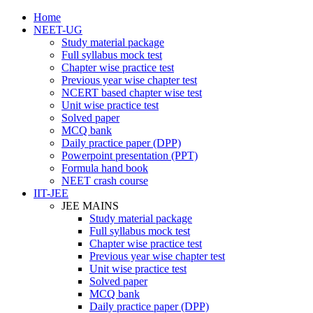
Home
NEET-UG
Study material package
Full syllabus mock test
Chapter wise practice test
Previous year wise chapter test
NCERT based chapter wise test
Unit wise practice test
Solved paper
MCQ bank
Daily practice paper (DPP)
Powerpoint presentation (PPT)
Formula hand book
NEET crash course
IIT-JEE
JEE MAINS
Study material package
Full syllabus mock test
Chapter wise practice test
Previous year wise chapter test
Unit wise practice test
Solved paper
MCQ bank
Daily practice paper (DPP)