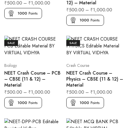
12) – Material
₹
500.00
–
₹
1,000.00
₹
500.00
–
₹
1,000.00
1000
Points
1000
Points
SALE
SALE
Biology
Crash Course
NEET Crash Course – PCB
NEET Crash Course –
– CBSE (11 & 12) –
Physics – CBSE (11 & 12) –
Material
Material
₹
500.00
–
₹
1,000.00
₹
500.00
–
₹
1,000.00
1000
Points
1000
Points