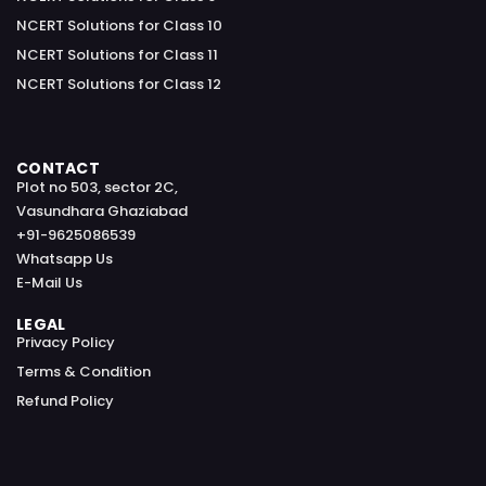
NCERT Solutions for Class 10
NCERT Solutions for Class 11
NCERT Solutions for Class 12
CONTACT
Plot no 503, sector 2C,
Vasundhara Ghaziabad
+91-9625086539
Whatsapp Us
E-Mail Us
LEGAL
Privacy Policy
Terms & Condition
Refund Policy