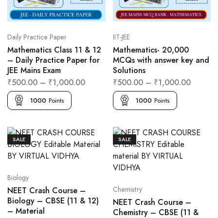
Daily Practice Paper
IIT-JEE
Mathematics Class 11 & 12
Mathematics- 20,000
– Daily Practice Paper for
MCQs with answer key and
JEE Mains Exam
Solutions
₹
500.00
–
₹
1,000.00
₹
500.00
–
₹
1,000.00
1000
Points
1000
Points
SALE
SALE
Biology
Chemistry
NEET Crash Course –
Biology – CBSE (11 & 12)
NEET Crash Course –
– Material
Chemistry – CBSE (11 &