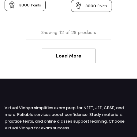
3000
Points
3000
Points
Showing
12
of
28
products
Load More
Virtual Vidhya simplifies exam prep for NEET, JEE, CBSE, and
more. Reliable services boost confidence. Study materials,
practice tests, and online classes support learning. Choose
Virtual Vidhya for exam success.