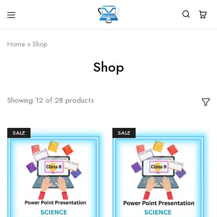
Virtual
White
Vidhya
Label
Products
Home
»
Shop
Marketplace
Shop
Showing
12
of
28
products
SALE
SALE