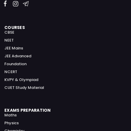
COURSES
CBSE
NEET
JEE Mains
JEE Advanced
Foundation
NCERT
KVPY & Olympiad
CUET Study Material
EXAMS PREPARATION
Maths
Physics
Chemistry