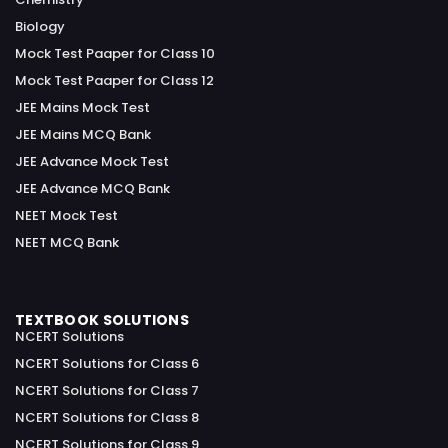
Biology
Mock Test Paaper for Class 10
Mock Test Paaper for Class 12
JEE Mains Mock Test
JEE Mains MCQ Bank
JEE Advance Mock Test
JEE Advance MCQ Bank
NEET Mock Test
NEET MCQ Bank
TEXTBOOK SOLUTIONS
NCERT Solutions
NCERT Solutions for Class 6
NCERT Solutions for Class 7
NCERT Solutions for Class 8
NCERT Solutions for Class 9