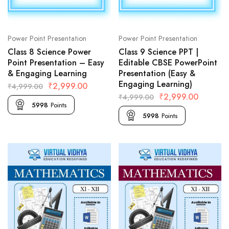
Power Point Presentation
Power Point Presentation
Class 8 Science Power
Class 9 Science PPT |
Point Presentation – Easy
Editable CBSE PowerPoint
& Engaging Learning
Presentation (Easy &
Engaging Learning)
₹
2,999.00
₹
4,999.00
₹
2,999.00
₹
4,999.00
5998
Points
5998
Points