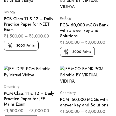
Biology
Biology
PCB Class 11 & 12 – Daily
Practice Paper for NEET
PCB- 60,000 MCQs Bank
Exam
with answer key and
Solutions
₹
1,500.00
–
₹
3,000.00
₹
1,500.00
–
₹
3,000.00
3000
Points
3000
Points
Chemistry
Chemistry
PCM Class 11 & 12 – Daily
Practice Paper for JEE
PCM- 60,000 MCQs with
Mains Exam
answer key and Solutions
₹
1,500.00
–
₹
3,000.00
₹
1,500.00
–
₹
3,000.00