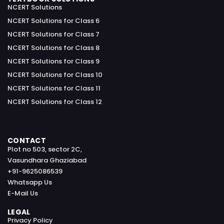
NCERT Solutions
NCERT Solutions for Class 6
NCERT Solutions for Class 7
NCERT Solutions for Class 8
NCERT Solutions for Class 9
NCERT Solutions for Class 10
NCERT Solutions for Class 11
NCERT Solutions for Class 12
CONTACT
Plot no 503, sector 2C,
Vasundhara Ghaziabad
+91-9625086539
Whatsapp Us
E-Mail Us
LEGAL
Privacy Policy