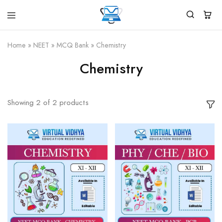
Virtual
White
Vidhya
Label
Products
Home
»
NEET
»
MCQ Bank
»
Chemistry
Marketplace
Chemistry
Showing
2
of
2
products