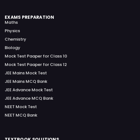
EXAMS PREPARATION
Maths
Physics
Chemistry
Biology
Mock Test Paaper for Class 10
Mock Test Paaper for Class 12
JEE Mains Mock Test
JEE Mains MCQ Bank
JEE Advance Mock Test
JEE Advance MCQ Bank
NEET Mock Test
NEET MCQ Bank
TEXTBOOK SOLUTIONS