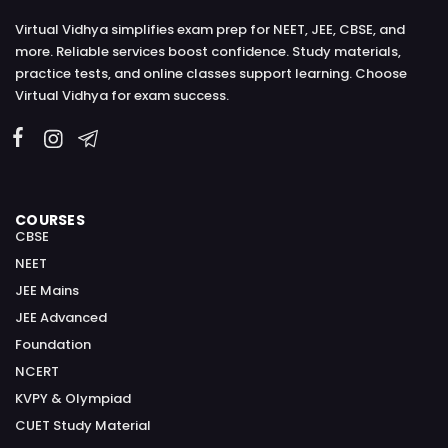
Virtual Vidhya simplifies exam prep for NEET, JEE, CBSE, and
more. Reliable services boost confidence. Study materials,
practice tests, and online classes support learning. Choose
Virtual Vidhya for exam success.
COURSES
CBSE
NEET
JEE Mains
JEE Advanced
Foundation
NCERT
KVPY & Olympiad
CUET Study Material