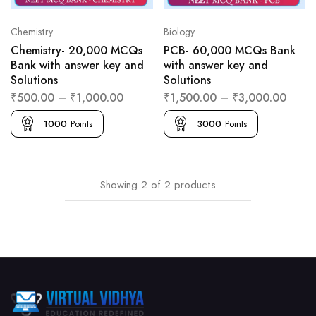
Chemistry
Biology
Chemistry- 20,000 MCQs
PCB- 60,000 MCQs Bank
Bank with answer key and
with answer key and
Solutions
Solutions
₹
500.00
–
₹
1,000.00
₹
1,500.00
–
₹
3,000.00
1000
Points
3000
Points
Showing
2
of
2
products