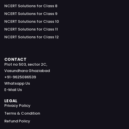
NCERT Solutions for Class 8
NCERT Solutions for Class 9
NCERT Solutions for Class 10
NCERT Solutions for Class 11
NCERT Solutions for Class 12
CONTACT
Plot no 503, sector 2C,
Vasundhara Ghaziabad
+91-9625086539
Whatsapp Us
E-Mail Us
LEGAL
Privacy Policy
Terms & Condition
Refund Policy