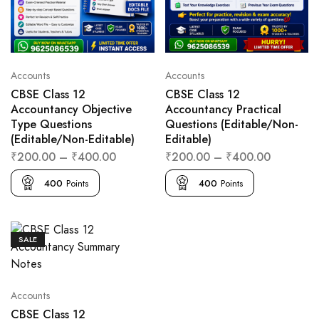
Accounts
Accounts
CBSE Class 12
CBSE Class 12
Accountancy Objective
Accountancy Practical
Type Questions
Questions (Editable/Non-
(Editable/Non-Editable)
Editable)
₹
200.00
–
₹
400.00
₹
200.00
–
₹
400.00
400
Points
400
Points
SALE
Accounts
CBSE Class 12