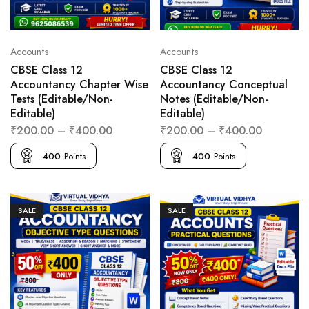
Accounts
Accounts
CBSE Class 12
CBSE Class 12
Accountancy Chapter Wise
Accountancy Conceptual
Tests (Editable/Non-
Notes (Editable/Non-
Editable)
Editable)
₹
200.00
–
₹
400.00
₹
200.00
–
₹
400.00
400
Points
400
Points
SALE
SALE