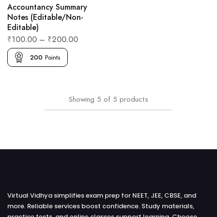
Accountancy Summary
Notes (Editable/Non-
Editable)
₹
100.00
–
₹
200.00
200
Points
Showing
5
of
5
products
Virtual Vidhya simplifies exam prep for NEET, JEE, CBSE, and
more. Reliable services boost confidence. Study materials,
practice tests, and online classes support learning. Choose