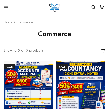
Virtual
White
Vidhya
Label
Products
Home
»
Commerce
Marketplace
Commerce
Showing
5
of
5
products
SALE
SALE