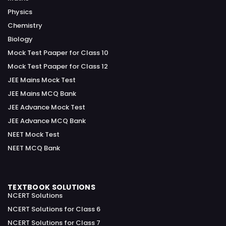
Physics
Chemistry
Biology
Mock Test Paaper for Class 10
Mock Test Paaper for Class 12
JEE Mains Mock Test
JEE Mains MCQ Bank
JEE Advance Mock Test
JEE Advance MCQ Bank
NEET Mock Test
NEET MCQ Bank
TEXTBOOK SOLUTIONS
NCERT Solutions
NCERT Solutions for Class 6
NCERT Solutions for Class 7