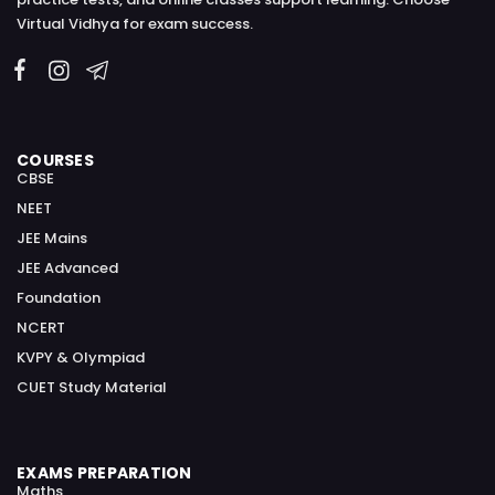
Virtual Vidhya for exam success.
COURSES
CBSE
NEET
JEE Mains
JEE Advanced
Foundation
NCERT
KVPY & Olympiad
CUET Study Material
EXAMS PREPARATION
Maths