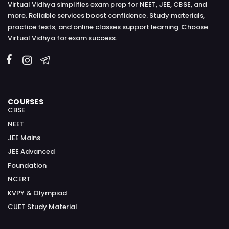
Virtual Vidhya simplifies exam prep for NEET, JEE, CBSE, and
more. Reliable services boost confidence. Study materials,
practice tests, and online classes support learning. Choose
Virtual Vidhya for exam success.
COURSES
CBSE
NEET
JEE Mains
JEE Advanced
Foundation
NCERT
KVPY & Olympiad
CUET Study Material