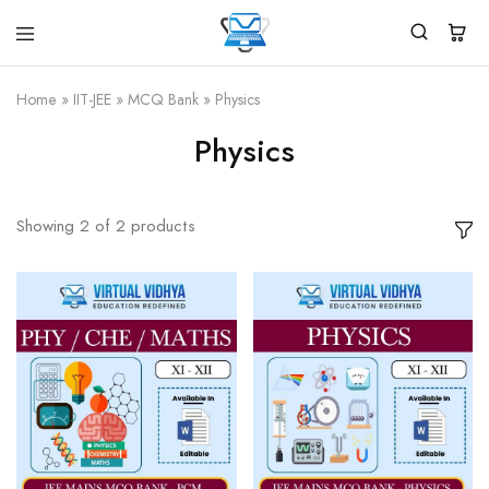
Virtual
White
Vidhya
Label
Products
Home
»
IIT-JEE
»
MCQ Bank
»
Physics
Marketplace
Physics
Showing
2
of
2
products