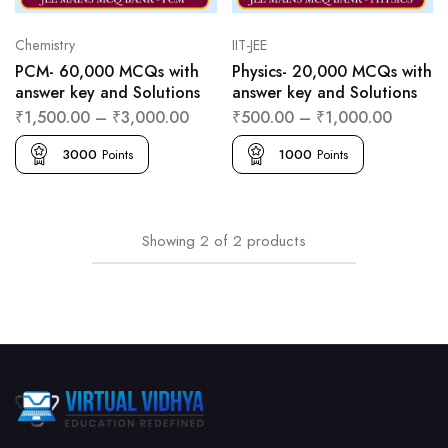
Chemistry
IIT-JEE
PCM- 60,000 MCQs with
Physics- 20,000 MCQs with
answer key and Solutions
answer key and Solutions
₹
1,500.00
–
₹
3,000.00
₹
500.00
–
₹
1,000.00
3000
Points
1000
Points
Showing
2
of
2
products