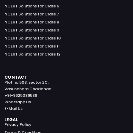
NCERT Solutions for Class 6
NCERT Solutions for Class 7
NCERT Solutions for Class 8
NCERT Solutions for Class 9
NCERT Solutions for Class 10
NCERT Solutions for Class 11
NCERT Solutions for Class 12
CONTACT
Plot no 503, sector 2C,
Vasundhara Ghaziabad
+91-9625086539
Whatsapp Us
E-Mail Us
LEGAL
Privacy Policy
Terms & Condition