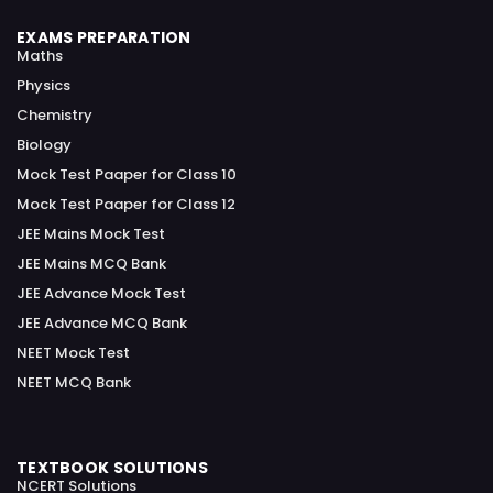
EXAMS PREPARATION
Maths
Physics
Chemistry
Biology
Mock Test Paaper for Class 10
Mock Test Paaper for Class 12
JEE Mains Mock Test
JEE Mains MCQ Bank
JEE Advance Mock Test
JEE Advance MCQ Bank
NEET Mock Test
NEET MCQ Bank
TEXTBOOK SOLUTIONS
NCERT Solutions