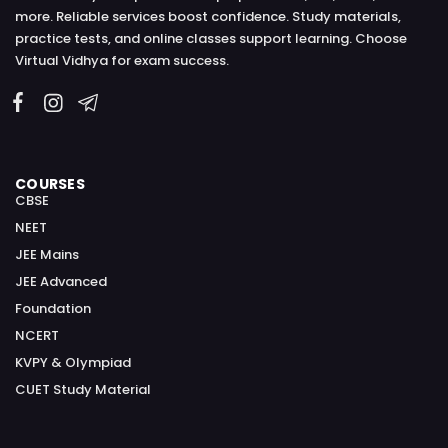
more. Reliable services boost confidence. Study materials,
practice tests, and online classes support learning. Choose
Virtual Vidhya for exam success.
COURSES
CBSE
NEET
JEE Mains
JEE Advanced
Foundation
NCERT
KVPY & Olympiad
CUET Study Material