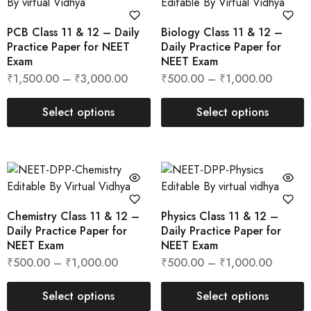
PCB Class 11 & 12 – Daily
Biology Class 11 & 12 –
Practice Paper for NEET
Daily Practice Paper for
Exam
NEET Exam
₹
1,500.00
–
₹
3,000.00
₹
500.00
–
₹
1,000.00
Select options
Select options
Chemistry Class 11 & 12 –
Physics Class 11 & 12 –
Daily Practice Paper for
Daily Practice Paper for
NEET Exam
NEET Exam
₹
500.00
–
₹
1,000.00
₹
500.00
–
₹
1,000.00
Select options
Select options