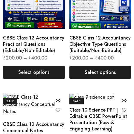
CBSE Class 12 Accountancy
CBSE Class 12 Accountancy
Practical Questions
Objective Type Questions
(Editable/Non-Editable)
(Editable/Non-Editable)
₹
200.00
–
₹
400.00
₹
200.00
–
₹
400.00
Select options
Select options
SALE
SALE
Class 10 Science PPT |
Editable CBSE PowerPoint
Presentation (Easy &
CBSE Class 12 Accountancy
Engaging Learning)
Conceptual Notes