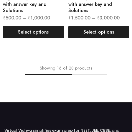
with answer key and
with answer key and
Solutions
Solutions
₹
500.00
–
₹
1,000.00
₹
1,500.00
–
₹
3,000.00
Select options
Select options
Showing
16
of
28
products
Virtual Vidhya simplifies exam prep for NEET, JEE, CBSE, and