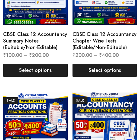
CBSE Class 12 Accountancy
CBSE Class 12 Accountancy
Summary Notes
Chapter Wise Tests
(Editable/Non-Editable)
(Editable/Non-Editable)
₹
100.00
–
₹
200.00
₹
200.00
–
₹
400.00
Select options
Select options
SALE
SALE