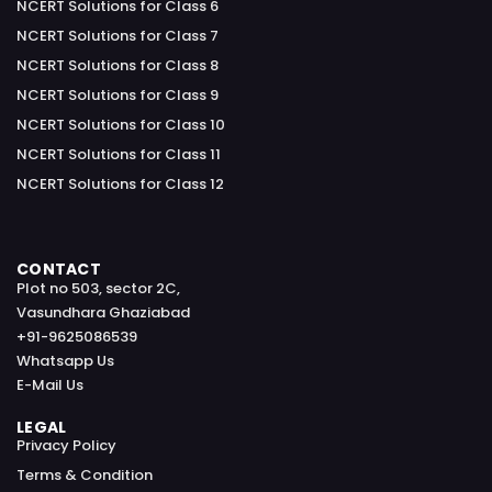
NCERT Solutions for Class 6
NCERT Solutions for Class 7
NCERT Solutions for Class 8
NCERT Solutions for Class 9
NCERT Solutions for Class 10
NCERT Solutions for Class 11
NCERT Solutions for Class 12
CONTACT
Plot no 503, sector 2C,
Vasundhara Ghaziabad
+91-9625086539
Whatsapp Us
E-Mail Us
LEGAL
Privacy Policy
Terms & Condition