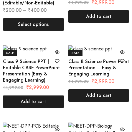
₹
2,999.00
(Editable/Non-Editable)
₹
4,999.00
₹
200.00
–
₹
400.00
Add to cart
Select options
SALE
SALE
Class 9 Science PPT |
Class 8 Science Power Point
Editable CBSE PowerPoint
Presentation – Easy &
Presentation (Easy &
Engaging Learning
Engaging Learning)
₹
2,999.00
₹
4,999.00
₹
2,999.00
₹
4,999.00
Add to cart
Add to cart