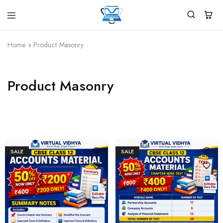
Virtual
White
Vidhya
Label
Products
Home
»
Product Masonry
Marketplace
Product Masonry
SALE
SALE