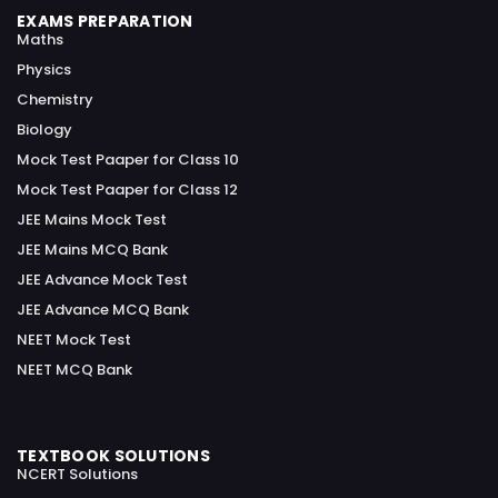
EXAMS PREPARATION
Maths
Physics
Chemistry
Biology
Mock Test Paaper for Class 10
Mock Test Paaper for Class 12
JEE Mains Mock Test
JEE Mains MCQ Bank
JEE Advance Mock Test
JEE Advance MCQ Bank
NEET Mock Test
NEET MCQ Bank
TEXTBOOK SOLUTIONS
NCERT Solutions