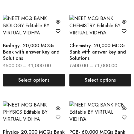
Biology- 20,000 MCQs
Chemistry- 20,000 MCQs
Bank with answer key and
Bank with answer key and
Solutions
Solutions
₹
500.00
–
₹
1,000.00
₹
500.00
–
₹
1,000.00
Select options
Select options
Physics- 20,000 MCQs Bank
PCB- 60,000 MCQs Bank