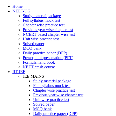
Home
NEET-UG
Study material package
Full syllabus mock test
Chapter wise practice test
Previous year wise chapter test
NCERT based chapter wise test
Unit wise practice test
Solved paper
MCQ bank
Daily practice paper (DPP)
Powerpoint presentation (PPT)
Formula hand book
NEET crash course
IIT-JEE
JEE MAINS
Study material package
Full syllabus mock test
Chapter wise practice test
Previous year wise chapter test
Unit wise practice test
Solved paper
MCQ bank
Daily practice paper (DPP)