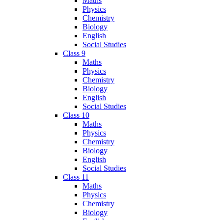
Maths
Physics
Chemistry
Biology
English
Social Studies
Class 9
Maths
Physics
Chemistry
Biology
English
Social Studies
Class 10
Maths
Physics
Chemistry
Biology
English
Social Studies
Class 11
Maths
Physics
Chemistry
Biology