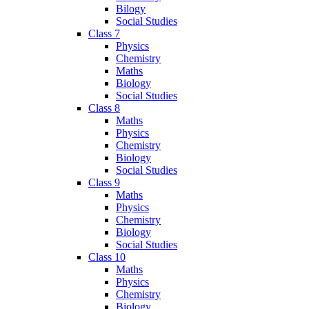
Bilogy
Social Studies
Class 7
Physics
Chemistry
Maths
Biology
Social Studies
Class 8
Maths
Physics
Chemistry
Biology
Social Studies
Class 9
Maths
Physics
Chemistry
Biology
Social Studies
Class 10
Maths
Physics
Chemistry
Biology