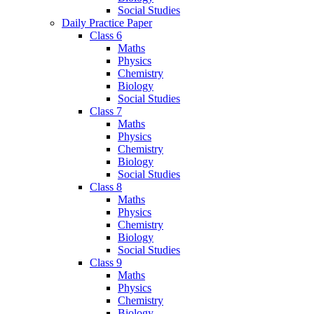
Social Studies
Daily Practice Paper
Class 6
Maths
Physics
Chemistry
Biology
Social Studies
Class 7
Maths
Physics
Chemistry
Biology
Social Studies
Class 8
Maths
Physics
Chemistry
Biology
Social Studies
Class 9
Maths
Physics
Chemistry
Biology