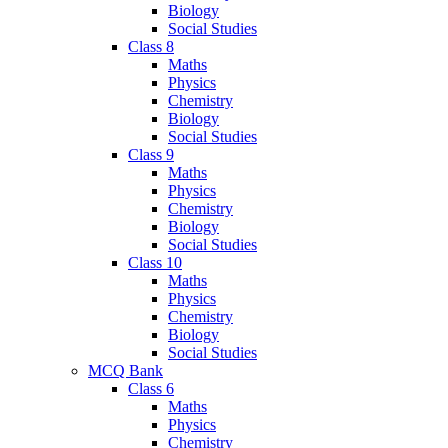
Biology
Social Studies
Class 8
Maths
Physics
Chemistry
Biology
Social Studies
Class 9
Maths
Physics
Chemistry
Biology
Social Studies
Class 10
Maths
Physics
Chemistry
Biology
Social Studies
MCQ Bank
Class 6
Maths
Physics
Chemistry