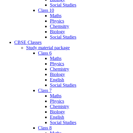
Social Studies
Class 10
Maths
Physics
Chemsitry
Biology
Social Studies
CBSE Classes
Study material package
Class 6
Maths
Physics
Chemistry
Biology
English
Social Studies
Class 7
Maths
Physics
Chemistry
Biology
English
Social Studies
Class 8