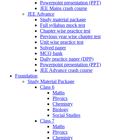
Powerpoint presentation (PPT)
JEE Mains crash course
JEE Advance
Study material package
Full syllabus mock test
Chapter wise practice test
Previous year wise chapter test
Unit wise practice test
Solved paper
MCQ bank
Daily practice paper (DPP)
Powerpoint presentation (PPT)
JEE Advance crash course
Foundation
Study Material Package
Class 6
Maths
Physics
Chemistry
Biology
Social Studies
Class 7
Maths
Physics
Chemistry