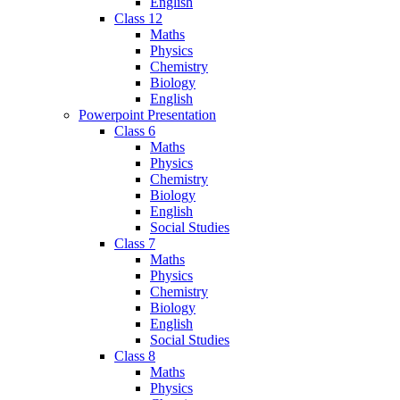
English
Class 12
Maths
Physics
Chemistry
Biology
English
Powerpoint Presentation
Class 6
Maths
Physics
Chemistry
Biology
English
Social Studies
Class 7
Maths
Physics
Chemistry
Biology
English
Social Studies
Class 8
Maths
Physics