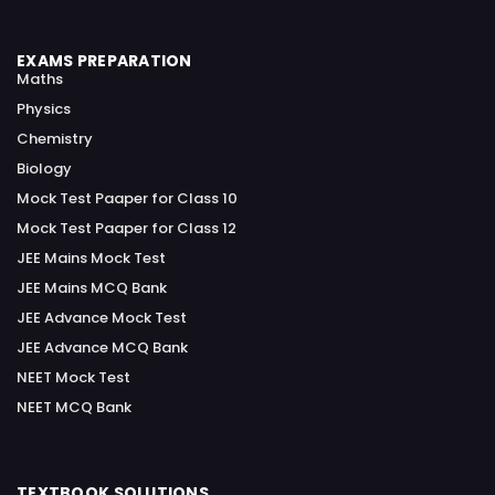
EXAMS PREPARATION
Maths
Physics
Chemistry
Biology
Mock Test Paaper for Class 10
Mock Test Paaper for Class 12
JEE Mains Mock Test
JEE Mains MCQ Bank
JEE Advance Mock Test
JEE Advance MCQ Bank
NEET Mock Test
NEET MCQ Bank
TEXTBOOK SOLUTIONS