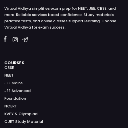
Virtual Vidhya simplifies exam prep for NEET, JEE, CBSE, and
more. Reliable services boost confidence. Study materials,
practice tests, and online classes support learning. Choose
Virtual Vidhya for exam success.
COURSES
CBSE
NEET
JEE Mains
JEE Advanced
Foundation
NCERT
KVPY & Olympiad
CUET Study Material