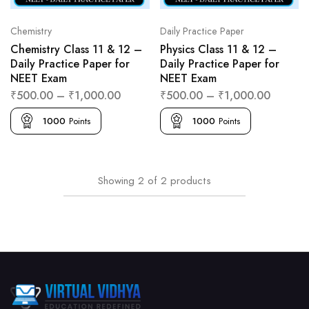
Chemistry
Daily Practice Paper
Chemistry Class 11 & 12 –
Physics Class 11 & 12 –
Daily Practice Paper for
Daily Practice Paper for
NEET Exam
NEET Exam
₹
500.00
–
₹
1,000.00
₹
500.00
–
₹
1,000.00
1000
Points
1000
Points
Showing
2
of
2
products