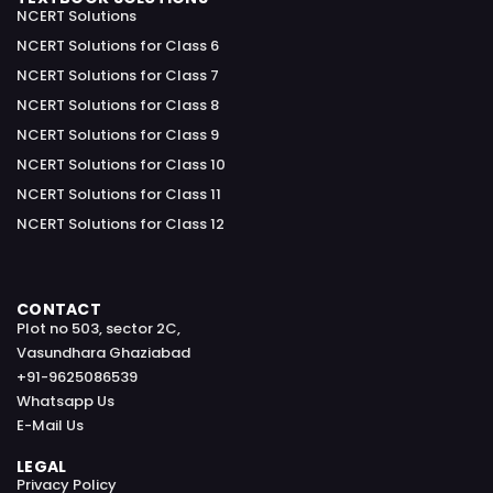
NCERT Solutions
NCERT Solutions for Class 6
NCERT Solutions for Class 7
NCERT Solutions for Class 8
NCERT Solutions for Class 9
NCERT Solutions for Class 10
NCERT Solutions for Class 11
NCERT Solutions for Class 12
CONTACT
Plot no 503, sector 2C,
Vasundhara Ghaziabad
+91-9625086539
Whatsapp Us
E-Mail Us
LEGAL
Privacy Policy