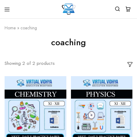
Virtual
White
Vidhya
Label
Products
Home
»
coaching
Marketplace
coaching
Showing
2
of
2
products