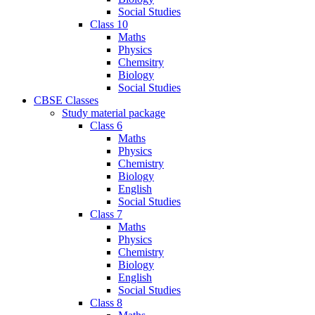
Social Studies
Class 10
Maths
Physics
Chemsitry
Biology
Social Studies
CBSE Classes
Study material package
Class 6
Maths
Physics
Chemistry
Biology
English
Social Studies
Class 7
Maths
Physics
Chemistry
Biology
English
Social Studies
Class 8