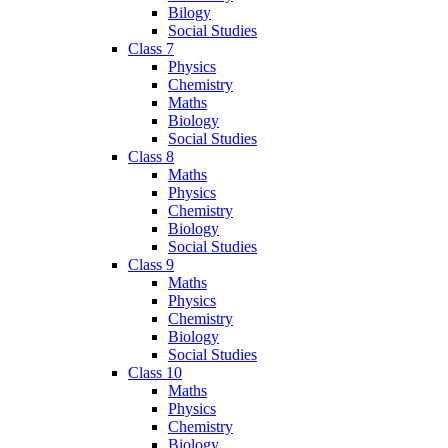
Bilogy
Social Studies
Class 7
Physics
Chemistry
Maths
Biology
Social Studies
Class 8
Maths
Physics
Chemistry
Biology
Social Studies
Class 9
Maths
Physics
Chemistry
Biology
Social Studies
Class 10
Maths
Physics
Chemistry
Biology