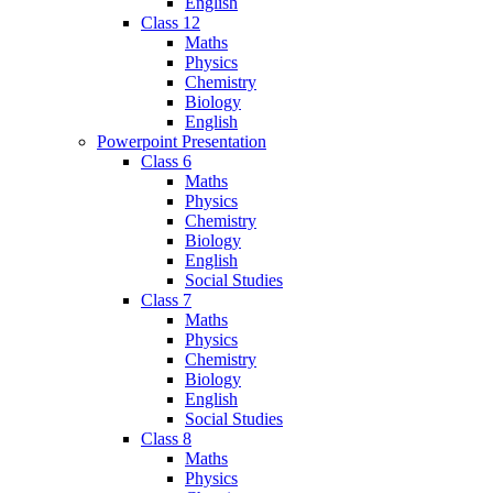
English
Class 12
Maths
Physics
Chemistry
Biology
English
Powerpoint Presentation
Class 6
Maths
Physics
Chemistry
Biology
English
Social Studies
Class 7
Maths
Physics
Chemistry
Biology
English
Social Studies
Class 8
Maths
Physics