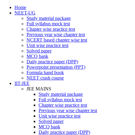
Home
NEET-UG
Study material package
Full syllabus mock test
Chapter wise practice test
Previous year wise chapter test
NCERT based chapter wise test
Unit wise practice test
Solved paper
MCQ bank
Daily practice paper (DPP)
Powerpoint presentation (PPT)
Formula hand book
NEET crash course
IIT-JEE
JEE MAINS
Study material package
Full syllabus mock test
Chapter wise practice test
Previous year wise chapter test
Unit wise practice test
Solved paper
MCQ bank
Daily practice paper (DPP)