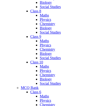
Biology
Social Studies
Class 8
Maths
Physics
Chemistry
Biology
Social Studies
Class 9
Maths
Physics
Chemistry
Biology
Social Studies
Class 10
Maths
Physics
Chemistry
Biology
Social Studies
MCQ Bank
Class 6
Maths
Physics
Chemistry