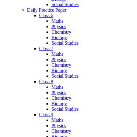
Social Studies
Daily Practice Paper
Class 6
Maths
Physics
Chemistry
Biology
Social Studies
Class 7
Maths
Physics
Chemistry
Biology
Social Studies
Class 8
Maths
Physics
Chemistry
Biology
Social Studies
Class 9
Maths
Physics
Chemistry
Biology