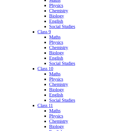
Maths
Physics
Chemistry
Biology
English
Social Studies
Class 9
Maths
Physics
Chemistry
Biology
English
Social Studies
Class 10
Maths
Physics
Chemistry
Biology
English
Social Studies
Class 11
Maths
Physics
Chemistry
Biology