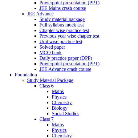
Powerpoint presentation (PPT)
JEE Mains crash course
JEE Advance
Study material package
Full syllabus mock test
Chapter wise practice test
Previous year wise chapter test
Unit wise practice test
Solved paper
MCQ bank
Daily practice paper (DPP)
Powerpoint presentation (PPT)
JEE Advance crash course
Foundation
Study Material Package
Class 6
Maths
Physics
Chemistry
Biology
Social Studies
Class 7
Maths
Physics
Chemistry