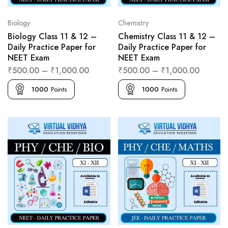
Biology
Chemistry
Biology Class 11 & 12 –
Chemistry Class 11 & 12 –
Daily Practice Paper for
Daily Practice Paper for
NEET Exam
NEET Exam
₹
500.00
–
₹
1,000.00
₹
500.00
–
₹
1,000.00
1000
Points
1000
Points