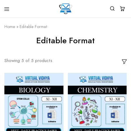
Virtual
White
Vidhya
Label
Products
Home
»
Editable Format
Marketplace
Editable Format
Showing
5
of
5
products