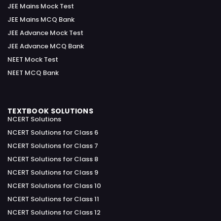
JEE Mains Mock Test
JEE Mains MCQ Bank
JEE Advance Mock Test
JEE Advance MCQ Bank
NEET Mock Test
NEET MCQ Bank
TEXTBOOK SOLUTIONS
NCERT Solutions
NCERT Solutions for Class 6
NCERT Solutions for Class 7
NCERT Solutions for Class 8
NCERT Solutions for Class 9
NCERT Solutions for Class 10
NCERT Solutions for Class 11
NCERT Solutions for Class 12