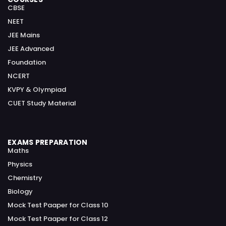
CBSE
NEET
JEE Mains
JEE Advanced
Foundation
NCERT
KVPY & Olympiad
CUET Study Material
EXAMS PREPARATION
Maths
Physics
Chemistry
Biology
Mock Test Paaper for Class 10
Mock Test Paaper for Class 12