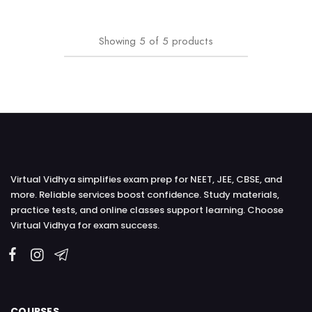
Showing
5
of
5
products
Virtual Vidhya simplifies exam prep for NEET, JEE, CBSE, and
more. Reliable services boost confidence. Study materials,
practice tests, and online classes support learning. Choose
Virtual Vidhya for exam success.
COURSES