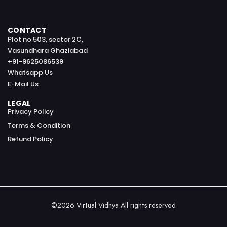
CONTACT
Plot no 503, sector 2C,
Vasundhara Ghaziabad
+91-9625086539
Whatsapp Us
E-Mail Us
LEGAL
Privacy Policy
Terms & Condition
Refund Policy
©2026 Virtual Vidhya All rights reserved