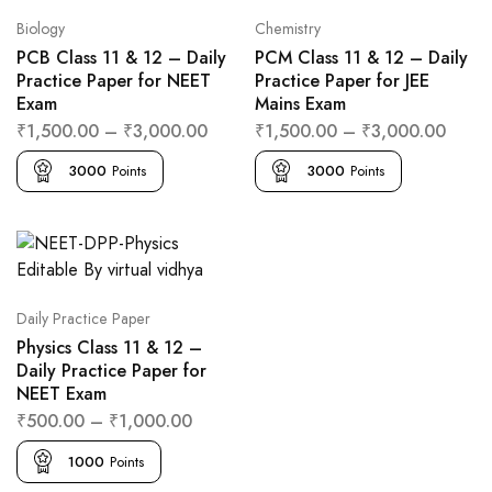
Biology
Chemistry
PCB Class 11 & 12 – Daily
PCM Class 11 & 12 – Daily
Practice Paper for NEET
Practice Paper for JEE
Exam
Mains Exam
₹
1,500.00
–
₹
3,000.00
₹
1,500.00
–
₹
3,000.00
3000
Points
3000
Points
Daily Practice Paper
Physics Class 11 & 12 –
Daily Practice Paper for
NEET Exam
₹
500.00
–
₹
1,000.00
1000
Points