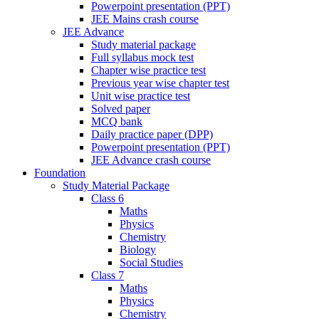
Powerpoint presentation (PPT)
JEE Mains crash course
JEE Advance
Study material package
Full syllabus mock test
Chapter wise practice test
Previous year wise chapter test
Unit wise practice test
Solved paper
MCQ bank
Daily practice paper (DPP)
Powerpoint presentation (PPT)
JEE Advance crash course
Foundation
Study Material Package
Class 6
Maths
Physics
Chemistry
Biology
Social Studies
Class 7
Maths
Physics
Chemistry