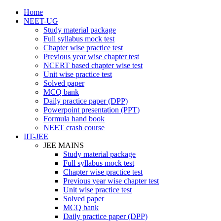
Home
NEET-UG
Study material package
Full syllabus mock test
Chapter wise practice test
Previous year wise chapter test
NCERT based chapter wise test
Unit wise practice test
Solved paper
MCQ bank
Daily practice paper (DPP)
Powerpoint presentation (PPT)
Formula hand book
NEET crash course
IIT-JEE
JEE MAINS
Study material package
Full syllabus mock test
Chapter wise practice test
Previous year wise chapter test
Unit wise practice test
Solved paper
MCQ bank
Daily practice paper (DPP)