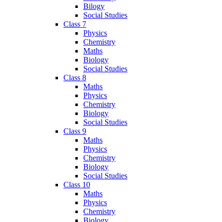
Bilogy
Social Studies
Class 7
Physics
Chemistry
Maths
Biology
Social Studies
Class 8
Maths
Physics
Chemistry
Biology
Social Studies
Class 9
Maths
Physics
Chemistry
Biology
Social Studies
Class 10
Maths
Physics
Chemistry
Biology