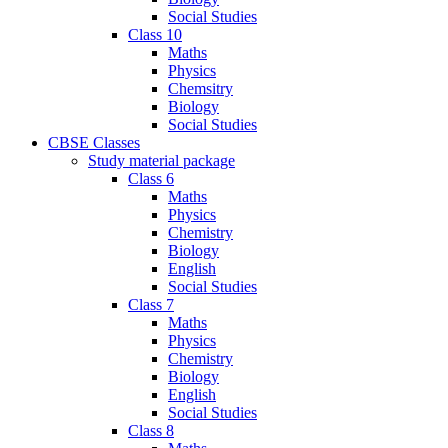
Social Studies
Class 10
Maths
Physics
Chemsitry
Biology
Social Studies
CBSE Classes
Study material package
Class 6
Maths
Physics
Chemistry
Biology
English
Social Studies
Class 7
Maths
Physics
Chemistry
Biology
English
Social Studies
Class 8