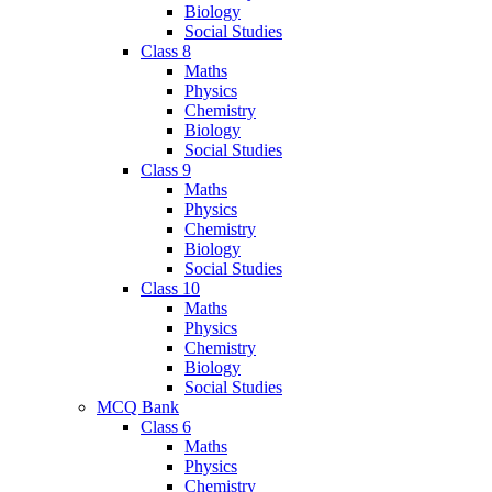
Biology
Social Studies
Class 8
Maths
Physics
Chemistry
Biology
Social Studies
Class 9
Maths
Physics
Chemistry
Biology
Social Studies
Class 10
Maths
Physics
Chemistry
Biology
Social Studies
MCQ Bank
Class 6
Maths
Physics
Chemistry