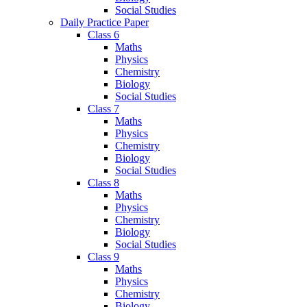
Social Studies
Daily Practice Paper
Class 6
Maths
Physics
Chemistry
Biology
Social Studies
Class 7
Maths
Physics
Chemistry
Biology
Social Studies
Class 8
Maths
Physics
Chemistry
Biology
Social Studies
Class 9
Maths
Physics
Chemistry
Biology