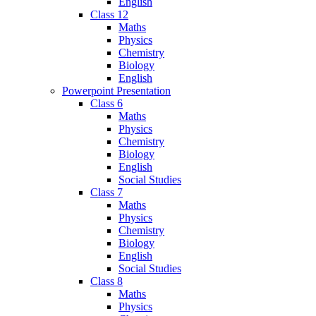
English
Class 12
Maths
Physics
Chemistry
Biology
English
Powerpoint Presentation
Class 6
Maths
Physics
Chemistry
Biology
English
Social Studies
Class 7
Maths
Physics
Chemistry
Biology
English
Social Studies
Class 8
Maths
Physics