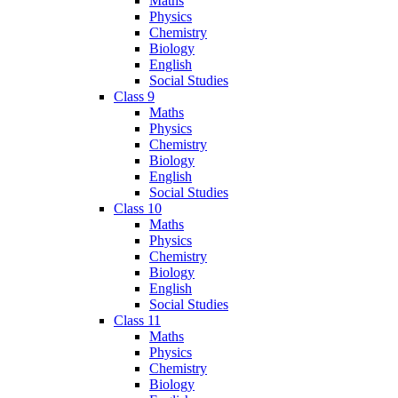
Maths
Physics
Chemistry
Biology
English
Social Studies
Class 9
Maths
Physics
Chemistry
Biology
English
Social Studies
Class 10
Maths
Physics
Chemistry
Biology
English
Social Studies
Class 11
Maths
Physics
Chemistry
Biology